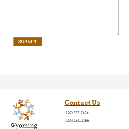
Contact Us
(307) 777-7656
(866) 571-0944