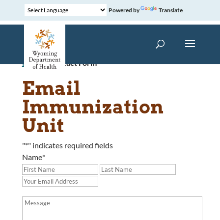
Powered by
Translate
Home
»
Contact Form
Email
Immunization
Unit
"
*
" indicates required fields
Name
*