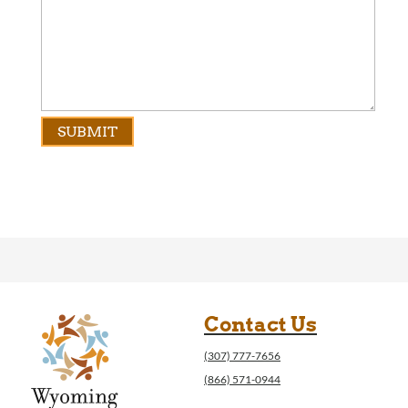
Contact Us
(307) 777-7656
(866) 571-0944