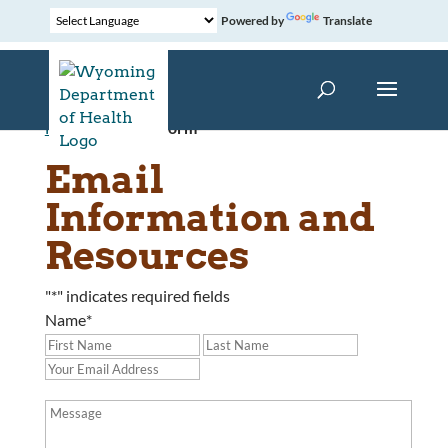
Powered by
Translate
Home
»
Contact Form
Email
Information and
Resources
"
*
" indicates required fields
Name
*