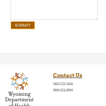
Contact Us
(307) 777-7656
(866) 571-0944