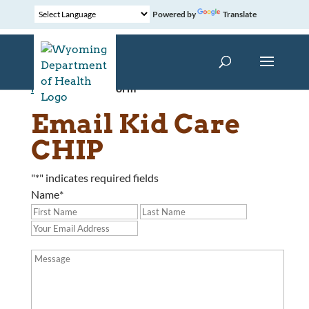
Powered by
Translate
Home
»
Contact Form
Email Kid Care
CHIP
"
*
" indicates required fields
Name
*