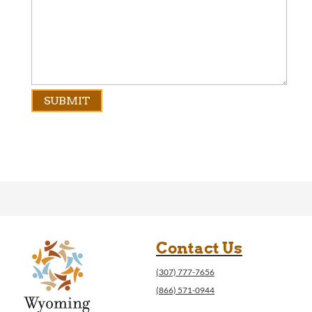
Contact Us
(307) 777-7656
(866) 571-0944