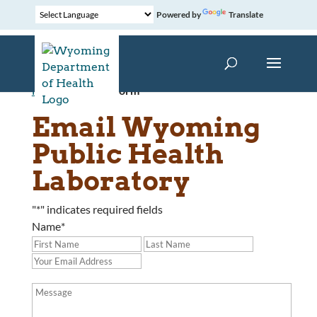
Powered by
Translate
Home
»
Contact Form
Email Wyoming
Public Health
Laboratory
"
*
" indicates required fields
Name
*