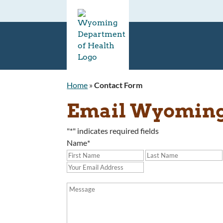
Home
»
Contact Form
Email Wyoming 
"
*
" indicates required fields
Name
*