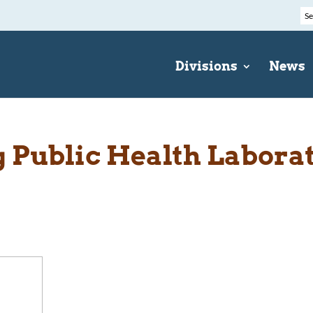
Divisions
News
Public Health Labora