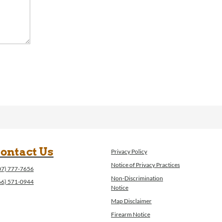
ontact Us
Privacy Policy
Notice of Privacy Practices
07) 777-7656
Non-Discrimination
66) 571-0944
Notice
Map Disclaimer
Firearm Notice