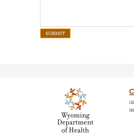
C
(3
(8