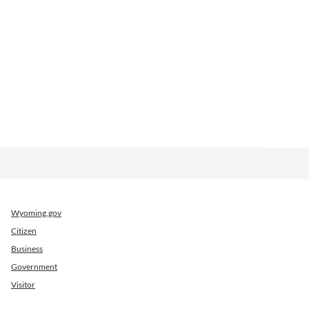
Wyoming.gov
Citizen
Business
Government
Visitor