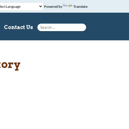
Powered by
Translate
Search for:
Contact Us
tory