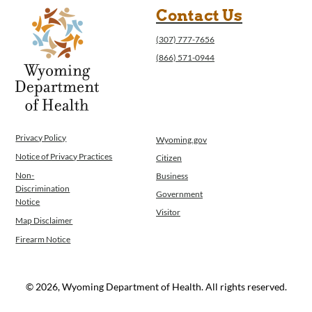
Contact Us
(307) 777-7656
(866) 571-0944
Privacy Policy
Wyoming.gov
Notice of Privacy Practices
Citizen
Non-
Business
Discrimination
Government
Notice
Visitor
Map Disclaimer
Firearm Notice
© 2026, Wyoming Department of Health. All rights reserved.