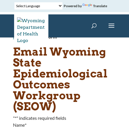
Powered by
Translate
Home
»
Contact Form
Email Wyoming
State
Epidemiological
Outcomes
Workgroup
(SEOW)
"
*
" indicates required fields
Name
*