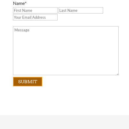
Name
*