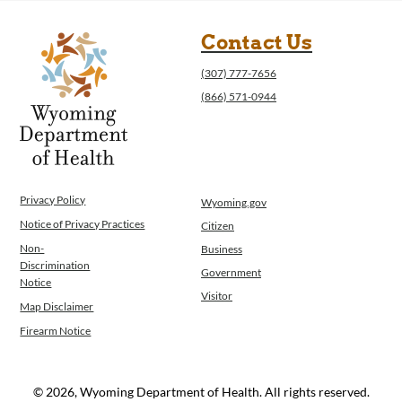
Contact Us
(307) 777-7656
(866) 571-0944
Privacy Policy
Wyoming.gov
Notice of Privacy Practices
Citizen
Non-
Business
Discrimination
Government
Notice
Visitor
Map Disclaimer
Firearm Notice
© 2026, Wyoming Department of Health. All rights reserved.