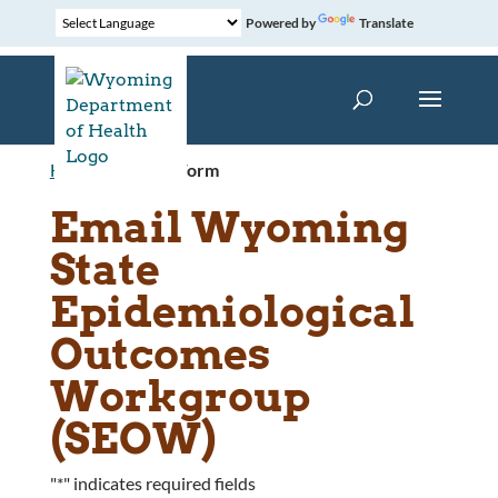
Powered by
Translate
Home
»
Contact Form
Email Wyoming
State
Epidemiological
Outcomes
Workgroup
(SEOW)
"
*
" indicates required fields