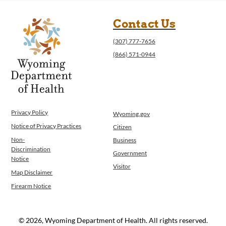
Contact Us
(307) 777-7656
(866) 571-0944
Privacy Policy
Wyoming.gov
Notice of Privacy Practices
Citizen
Non-
Business
Discrimination
Government
Notice
Visitor
Map Disclaimer
Firearm Notice
© 2026, Wyoming Department of Health. All rights reserved.