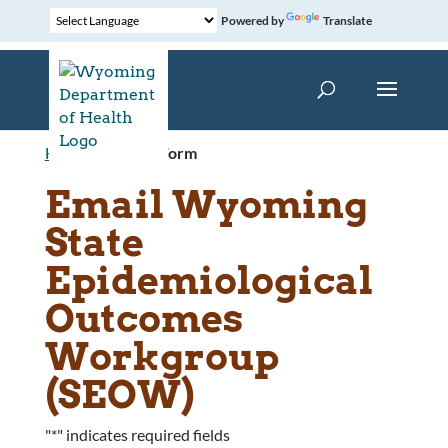
Powered by
Translate
Home
»
Contact Form
Email Wyoming
State
Epidemiological
Outcomes
Workgroup
(SEOW)
"
*
" indicates required fields