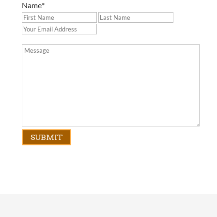
Name
*