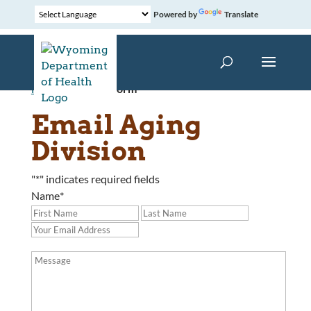
Powered by
Translate
Home
»
Contact Form
Email Aging
Division
"
*
" indicates required fields
Name
*