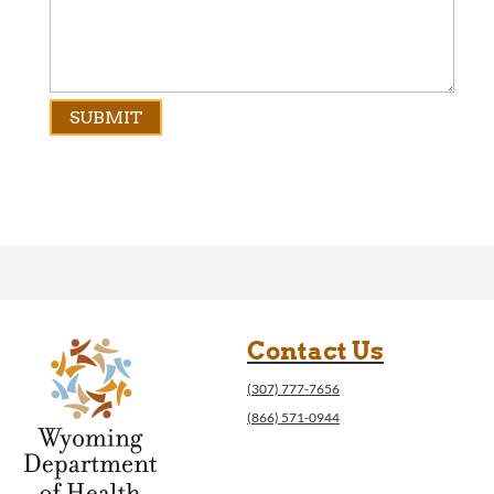
Contact Us
(307) 777-7656
(866) 571-0944