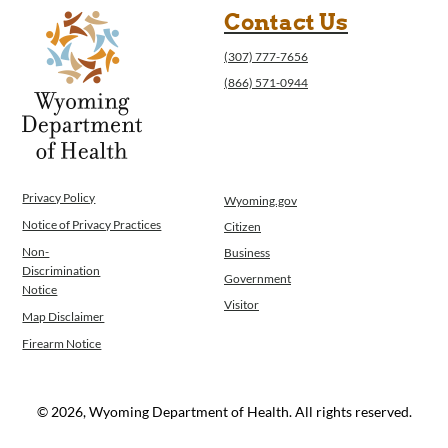
Contact Us
(307) 777-7656
(866) 571-0944
Privacy Policy
Wyoming.gov
Notice of Privacy Practices
Citizen
Non-
Business
Discrimination
Government
Notice
Visitor
Map Disclaimer
Firearm Notice
© 2026, Wyoming Department of Health. All rights reserved.