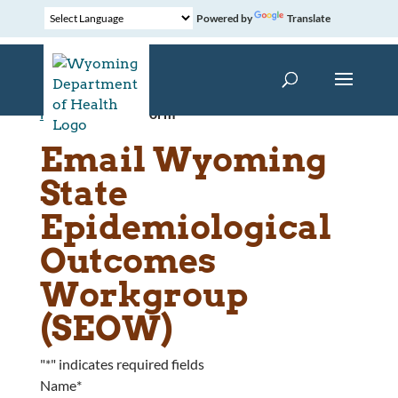
Powered by
Translate
Home
»
Contact Form
Email Wyoming
State
Epidemiological
Outcomes
Workgroup
(SEOW)
"
*
" indicates required fields
Name
*