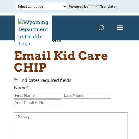
Powered by
Translate
Home
»
Contact Form
Email Kid Care
CHIP
"
*
" indicates required fields
Name
*