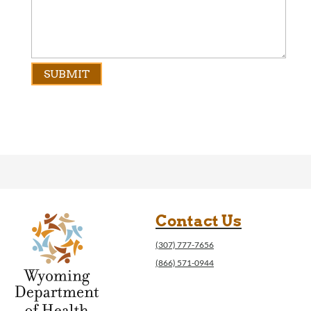
Contact Us
(307) 777-7656
(866) 571-0944