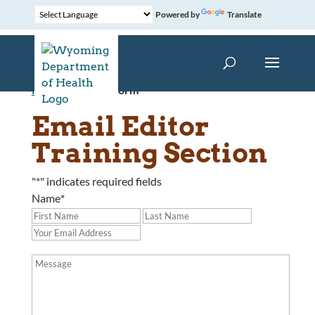
Powered by
Translate
Home
»
Contact Form
Email Editor
Training Section
"
*
" indicates required fields
Name
*