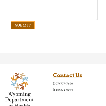
Contact Us
(307) 777-7656
(866) 571-0944