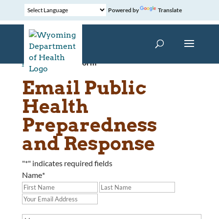
Powered by
Translate
Home
»
Contact Form
Email Public
Health
Preparedness
and Response
"
*
" indicates required fields
Name
*