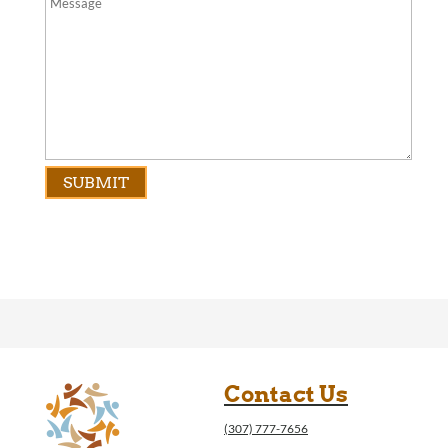
Contact Us
(307) 777-7656