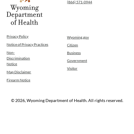
(866) 571-0944
Privacy Policy
Wyoming.gov
Notice of Privacy Practices
Citizen
Non-
Business
Discrimination
Government
Notice
Visitor
Map Disclaimer
Firearm Notice
© 2026, Wyoming Department of Health. All rights reserved.