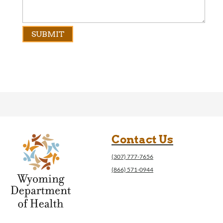
Contact Us
(307) 777-7656
(866) 571-0944