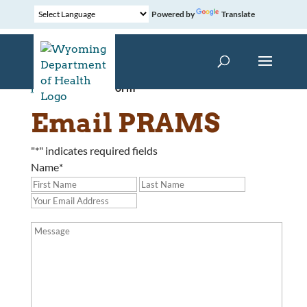
Powered by
Translate
Home
»
Contact Form
Email PRAMS
"
*
" indicates required fields
Name
*