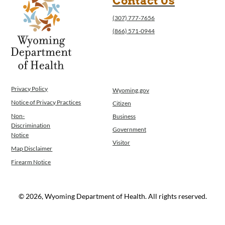
Contact Us
(307) 777-7656
(866) 571-0944
Privacy Policy
Wyoming.gov
Notice of Privacy Practices
Citizen
Non-
Business
Discrimination
Government
Notice
Visitor
Map Disclaimer
Firearm Notice
© 2026, Wyoming Department of Health. All rights reserved.