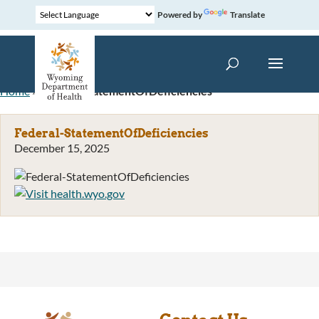
Powered by
Translate
Home
»
Federal-StatementOfDeficiencies
Federal-StatementOfDeficiencies
December 15, 2025