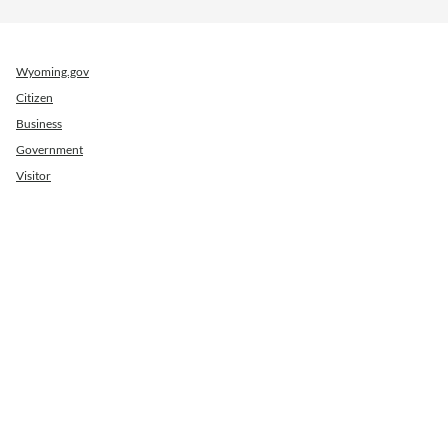
Wyoming.gov
Citizen
Business
Government
Visitor