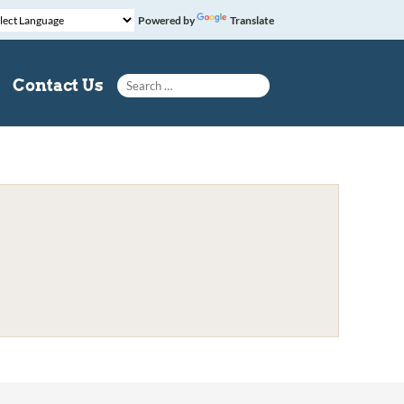
Powered by
Translate
Search for:
Contact Us