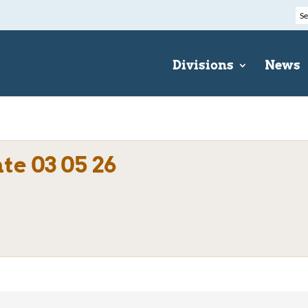
Divisions
News
e 03 05 26