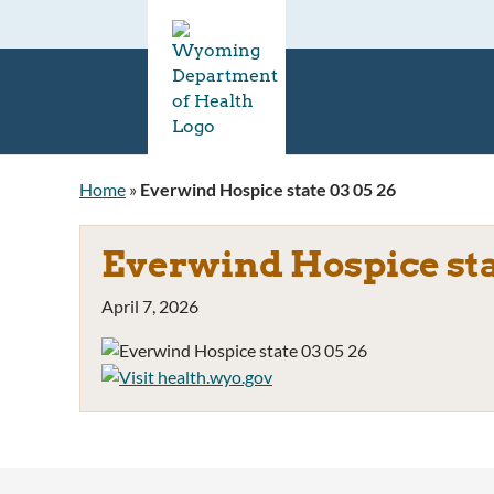
Home
»
Everwind Hospice state 03 05 26
Everwind Hospice stat
April 7, 2026