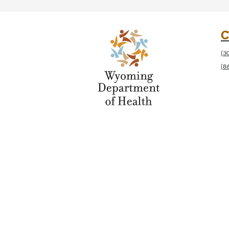
C
(3
(8