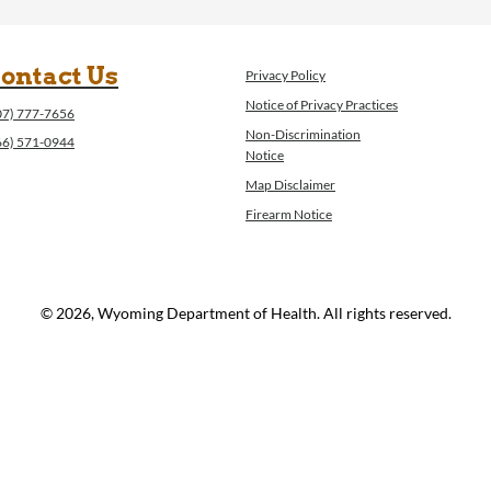
ontact Us
Privacy Policy
Notice of Privacy Practices
07) 777-7656
Non-Discrimination
66) 571-0944
Notice
Map Disclaimer
Firearm Notice
© 2026, Wyoming Department of Health. All rights reserved.