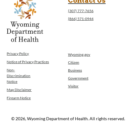
Contact Us
(307) 777-7656
(866) 571-0944
Privacy Policy
Wyoming.gov
Notice of Privacy Practices
Citizen
Non-
Business
Discrimination
Government
Notice
Visitor
Map Disclaimer
Firearm Notice
© 2026, Wyoming Department of Health. All rights reserved.