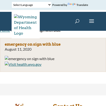
Powered by
Translate
Home
»
emergency on sign with blue
emergency on sign with blue
August 11, 2020