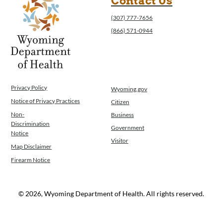
Contact Us
(307) 777-7656
(866) 571-0944
Privacy Policy
Wyoming.gov
Notice of Privacy Practices
Citizen
Non-
Business
Discrimination
Government
Notice
Visitor
Map Disclaimer
Firearm Notice
© 2026, Wyoming Department of Health. All rights reserved.