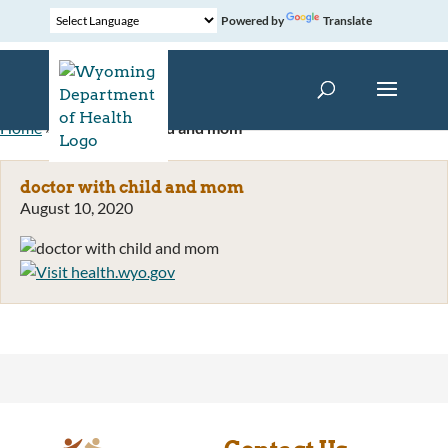
Powered by
Translate
Home
»
doctor with child and mom
doctor with child and mom
August 10, 2020