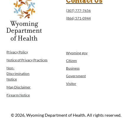
Contact Us
Program Integrity: Report Fraud, Waste and
(307) 777-7656
Abuse
(866) 571-0944
WINGS Project
Wyoming Health Information (WYFI)
Wyoming Adult Hearing Aid Program
Public Health
Infectious Disease Epidemiology
Privacy Policy
Wyoming.gov
Communicable Diseases
Notice of Privacy Practices
Citizen
Public Health Laboratory
Chronic Disease And Maternal Child Health
Non-
Business
Discrimination
Epidemiology
Government
Notice
Emergency Medical Services
Visitor
Map Disclaimer
Public Health Preparedness and Response
Firearm Notice
Rural And Frontier Health
Cancer and Chronic Disease Prevention
Unit
© 2026, Wyoming Department of Health. All rights reserved.
Community Prevention Unit
Immunization Unit
Maternal and Child Health