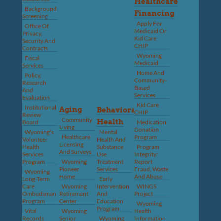
Healthcare
Background
Financing
Screening
Apply For
Office Of
Medicaid Or
Privacy,
Kid Care
Security And
CHIP
Contracts
Wyoming
Fiscal
Medicaid
Services
Home And
Policy,
Community-
Research
Based
And
Services
Evaluation
Kid Care
Institutional
Aging
Behavioral
CHIP
Review
Community
Health
Board
Medication
Living
Donation
Wyoming’s
Mental
Healthcare
Program
Volunteer
Health And
Licensing
Health
Substance
Program
And Surveys
Services
Use
Integrity:
Program
Wyoming
Treatment
Report
Pioneer
Services
Fraud, Waste
Wyoming
Home
And Abuse
Long-Term
Early
Care
Wyoming
Intervention
WINGS
Ombudsman
Retirement
And
Project
Program
Center
Education
Wyoming
Program
Vital
Wyoming
Health
Records
Senior
Wyoming
Information