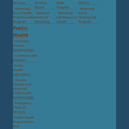
Services
Services
State
(WYFI)
Board
Hospital
Wyoming’s
Wyoming
Rural Health
Veterans’
Wyoming
Adult
Transformation
Home Of
Life Resource
Hearing Aid
Program
Wyoming
Center
Program
Public
Health
Infectious
Disease
Epidemiology
Communicable
Diseases
Public
Health
Laboratory
Chronic
Disease And
Maternal
Child Health
Epidemiology
Emergency
Medical
Services
Public Health
Preparedness
And