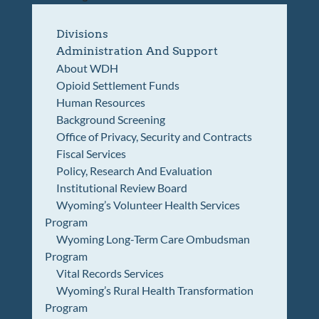
Divisions
Administration And Support
About WDH
Opioid Settlement Funds
Human Resources
Background Screening
Office of Privacy, Security and Contracts
Fiscal Services
Policy, Research And Evaluation
Institutional Review Board
Wyoming’s Volunteer Health Services
Program
Wyoming Long-Term Care Ombudsman
Program
Vital Records Services
Wyoming’s Rural Health Transformation
Program