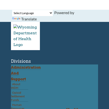
Powered by
Translate
Divisions
Administration
And
Support
About
WDH
Opioid
Settlement
Funds
Human
Resources