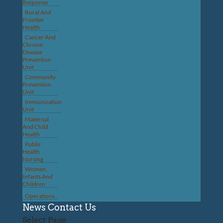
Response
Rural And
Frontier
Health
Cancer And
Chronic
Disease
Prevention
Unit
Community
Prevention
Unit
Immunization
Unit
Maternal
And Child
Health
Public
Health
Nursing
Women,
Infants And
Children
Operations
News
Contact Us
Select Page