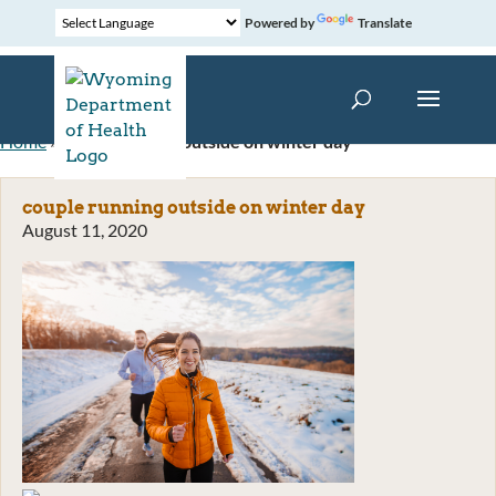
Powered by
Translate
Home
»
couple running outside on winter day
couple running outside on winter day
August 11, 2020