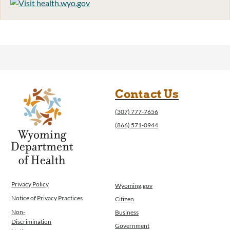
Contact Us
(307) 777-7656
(866) 571-0944
Privacy Policy
Wyoming.gov
Notice of Privacy Practices
Citizen
Non-
Business
Discrimination
Government