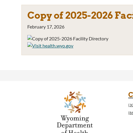
Copy of 2025-2026 Fac
February 17, 2026
C
(3
(8