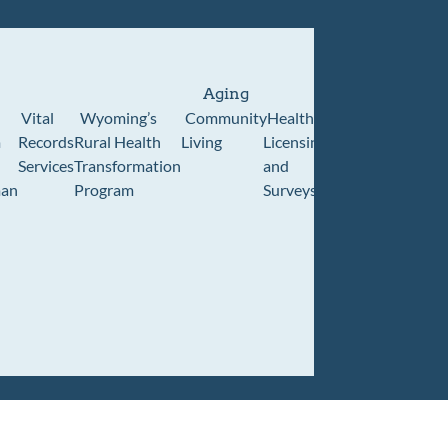
Aging
Vital
Wyoming’s
Community
Healthcare
Wyoming
Wyo
m
Records
Rural Health
Living
Licensing
Pioneer
Retir
Services
Transformation
and
Home
Cente
an
Program
Surveys