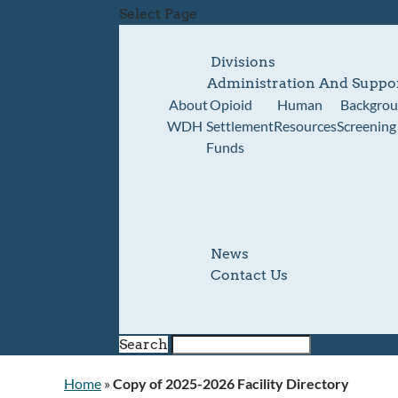
Select Page
Divisions
Administration And Suppo
About
Opioid
Human
Backgro
WDH
Settlement
Resources
Screening
Funds
News
Contact Us
Search
Home
»
Copy of 2025-2026 Facility Directory