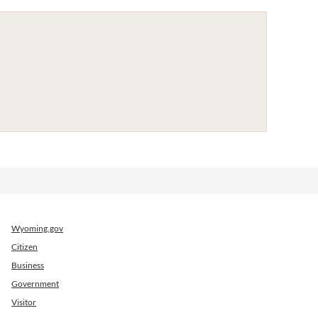
Wyoming.gov
Citizen
Business
Government
Visitor