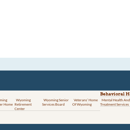
Behavioral H
ming
Wyoming
Wyoming Senior
Veterans’ Home
Mental Health And
er Home
Retirement
Services Board
Of Wyoming
Treatment Services
Center