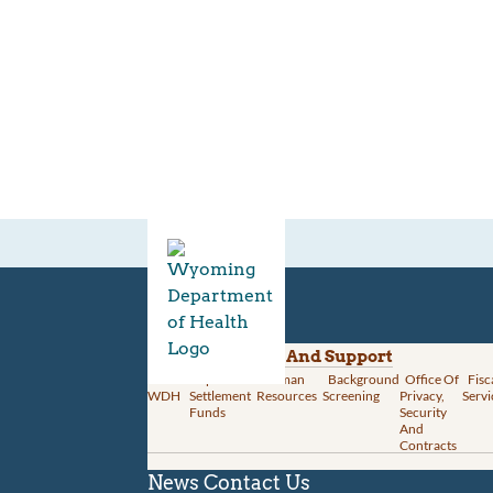
Divisions
Administration And Support
About
Opioid
Human
Background
Office Of
Fisc
WDH
Settlement
Resources
Screening
Privacy,
Servi
Funds
Security
And
Contracts
News
Contact Us