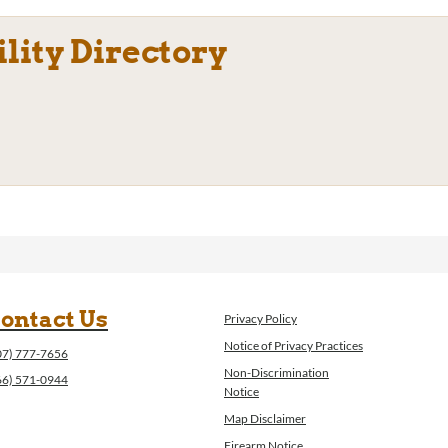
ility Directory
ontact Us
Privacy Policy
Notice of Privacy Practices
07) 777-7656
Non-Discrimination
66) 571-0944
Notice
Map Disclaimer
Firearm Notice