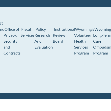
rt
und
Office of
Fiscal
Policy,
Institutional
Wyoming’s
Wyoming
Privacy,
Services
Research
Review
Volunteer
Long-Ter
Security
And
Board
Health
Care
and
Evaluation
Services
Ombudsm
Contracts
Program
Program