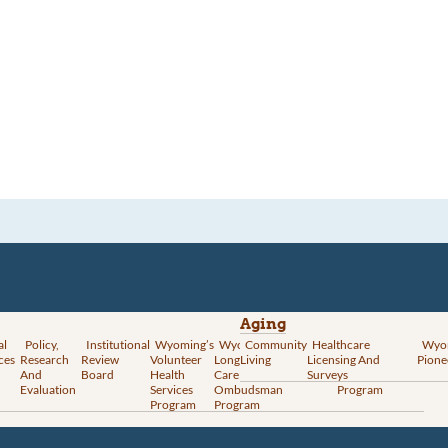
Aging
al
Policy,
Institutional
Wyoming’s
Wyoming
Community
Vital
Healthcare
Wyoming’s
Wyo
ces
Research
Review
Volunteer
Long-Term
Living
Records
Licensing And
Rural Health
Pione
And
Board
Health
Care
Services
Surveys
Transformation
Evaluation
Services
Ombudsman
Program
Program
Program