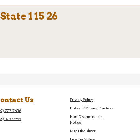
tate 1 15 26
ontact Us
Privacy Policy
Notice of Privacy Practices
07) 777-7656
Non-Discrimination
66) 571-0944
Notice
Map Disclaimer
Firearm Notice