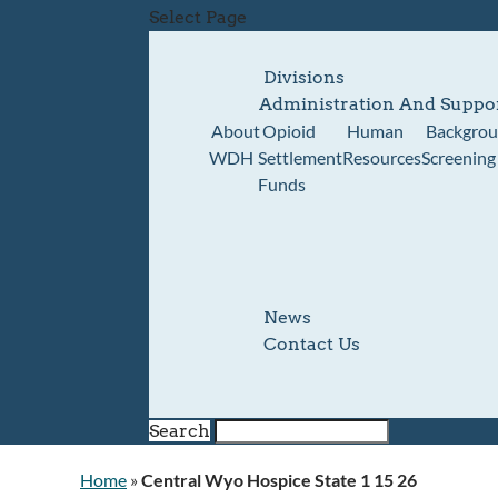
Select Page
Divisions
Administration And Suppo
About
Opioid
Human
Backgro
WDH
Settlement
Resources
Screening
Funds
News
Contact Us
Search
Home
»
Central Wyo Hospice State 1 15 26