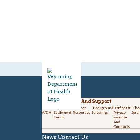
Divisions
Administration And Support
About
Opioid
Human
Background
Office Of
Fisc
WDH
Settlement
Resources
Screening
Privacy,
Servi
Funds
Security
And
Contracts
News
Contact Us