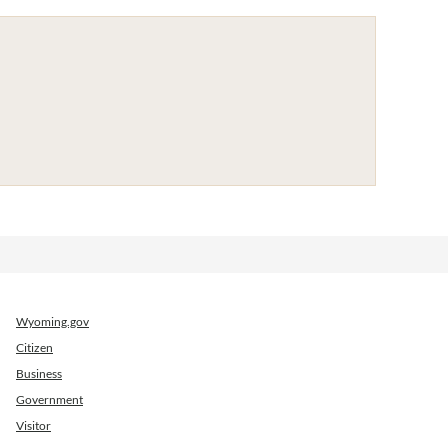
Wyoming.gov
Citizen
Business
Government
Visitor