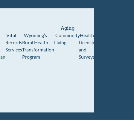
Aging
Vital
Wyoming’s
Community
Healthcare
Wyoming
Wyo
m
Records
Rural Health
Living
Licensing
Pioneer
Retir
Services
Transformation
and
Home
Cente
an
Program
Surveys