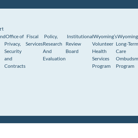
rt
und
Office of
Fiscal
Policy,
Institutional
Wyoming’s
Wyoming
Privacy,
Services
Research
Review
Volunteer
Long-Ter
Security
And
Board
Health
Care
and
Evaluation
Services
Ombudsm
Contracts
Program
Program