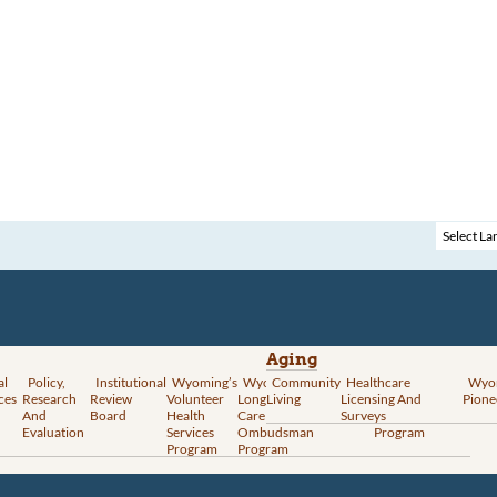
Aging
al
Policy,
Institutional
Wyoming’s
Wyoming
Community
Vital
Healthcare
Wyoming’s
Wyo
ces
Research
Review
Volunteer
Long-Term
Living
Records
Licensing And
Rural Health
Pione
And
Board
Health
Care
Services
Surveys
Transformation
Evaluation
Services
Ombudsman
Program
Program
Program