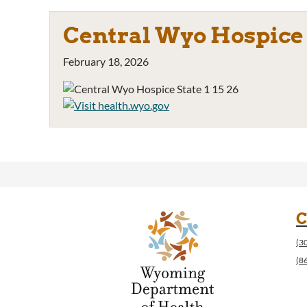
Central Wyo Hospice S
February 18, 2026
C
(3
(8