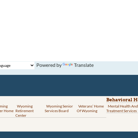
Powered by
Translate
Behavioral H
ming
Wyoming
Wyoming Senior
Veterans’ Home
Mental Health And
er Home
Retirement
Services Board
Of Wyoming
Treatment Services
Center