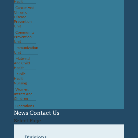
Health
Cancer And
Chronic
Disease
Prevention
Unit
Community
Prevention
Unit
Immunization
Unit
Maternal
And Child
Health
Public
Health
Nursing
Women,
Infants And
Children
Operations
News
Contact Us
Select Page
Divisions