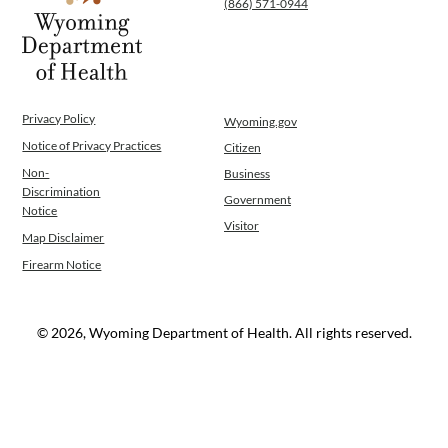
(866) 571-0944
WINGS Project
Wyoming Health Information (WYFI)
Wyoming Adult Hearing Aid Program
Public Health
Infectious Disease Epidemiology
Privacy Policy
Wyoming.gov
Communicable Diseases
Notice of Privacy Practices
Citizen
Public Health Laboratory
Non-
Business
Chronic Disease And Maternal Child Health
Discrimination
Government
Epidemiology
Notice
Visitor
Emergency Medical Services
Map Disclaimer
Public Health Preparedness and Response
Firearm Notice
Rural And Frontier Health
Cancer and Chronic Disease Prevention
Unit
© 2026, Wyoming Department of Health. All rights reserved.
Community Prevention Unit
Immunization Unit
Maternal and Child Health
Public Health Nursing
Women, Infants and Children