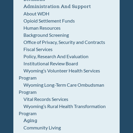
Administration And Support
About WDH
Opioid Settlement Funds
Human Resources
Background Screening
Office of Privacy, Security and Contracts
Fiscal Services
Policy, Research And Evaluation
Institutional Review Board
Wyoming’s Volunteer Health Services
Program
Wyoming Long-Term Care Ombudsman
Program
Vital Records Services
Wyoming’s Rural Health Transformation
Program
Aging
Community Living