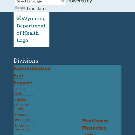
Powered by
Translate
Divisions
Administration
And
Support
About
WDH
Opioid
Settlement
Funds
Human
Resources
Healthcare
Background
Financing
Screening
Apply For