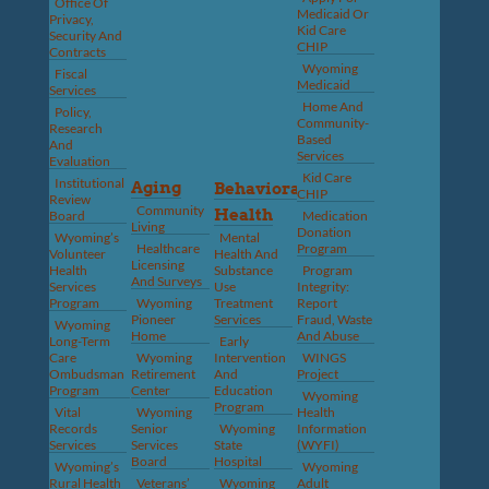
Office Of
Medicaid Or
Privacy,
Kid Care
Security And
CHIP
Contracts
Wyoming
Fiscal
Medicaid
Services
Home And
Policy,
Community-
Research
Based
And
Services
Evaluation
Kid Care
Institutional
Aging
Behavioral
CHIP
Review
Community
Health
Board
Medication
Living
Donation
Wyoming’s
Mental
Healthcare
Program
Volunteer
Health And
Licensing
Health
Substance
Program
And Surveys
Services
Use
Integrity:
Program
Wyoming
Treatment
Report
Pioneer
Services
Fraud, Waste
Wyoming
Home
And Abuse
Long-Term
Early
Care
Wyoming
Intervention
WINGS
Ombudsman
Retirement
And
Project
Program
Center
Education
Wyoming
Program
Vital
Wyoming
Health
Records
Senior
Wyoming
Information
Services
Services
State
(WYFI)
Board
Hospital
Wyoming’s
Wyoming
Rural Health
Veterans’
Wyoming
Adult