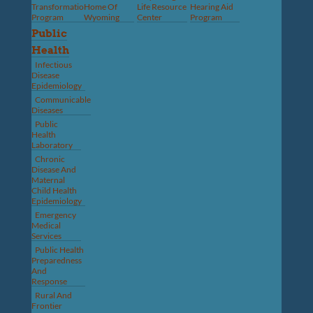
Transformation
Home Of
Life Resource
Hearing Aid
Program
Wyoming
Center
Program
Public
Health
Infectious
Disease
Epidemiology
Communicable
Diseases
Public
Health
Laboratory
Chronic
Disease And
Maternal
Child Health
Epidemiology
Emergency
Medical
Services
Public Health
Preparedness
And
Response
Rural And
Frontier