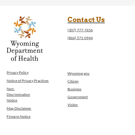
Contact Us
(307) 777-7656
(866) 571-0944
Privacy Policy
Wyoming.gov
Notice of Privacy Practices
Citizen
Non-
Business
Discrimination
Government
Notice
Visitor
Map Disclaimer
Firearm Notice