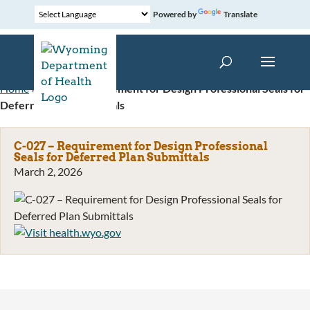
Powered by
Translate
Home
»
C-027 – Requirement for Design Professional Seals for
Deferred Plan Submittals
C-027 – Requirement for Design Professional
Seals for Deferred Plan Submittals
March 2, 2026