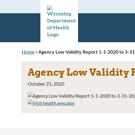
Home
»
Agency Low Validity Report 1-1-2020 to 3-3
Agency Low Validity R
October 21, 2020