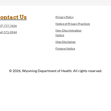
ontact Us
Privacy Policy
Notice of Privacy Practices
07) 777-7656
Non-Discrimination
66) 571-0944
Notice
Map Disclaimer
Firearm Notice
© 2026, Wyoming Department of Health. All rights reserved.