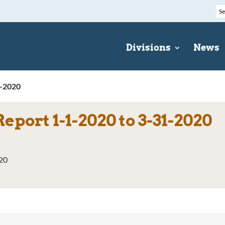
Divisions
News
1-2020
eport 1-1-2020 to 3-31-2020