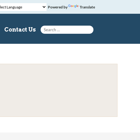
Powered by
Translate
Search for:
Contact Us