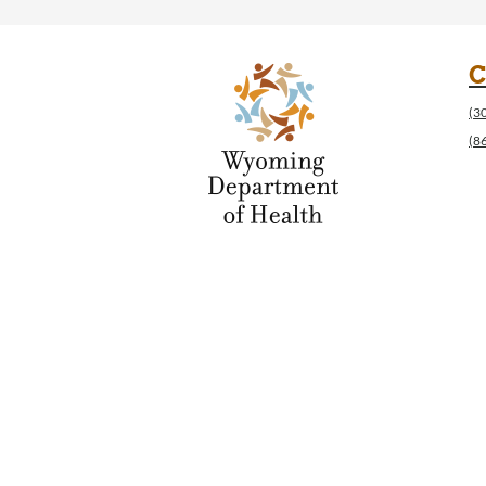
C
(3
(8