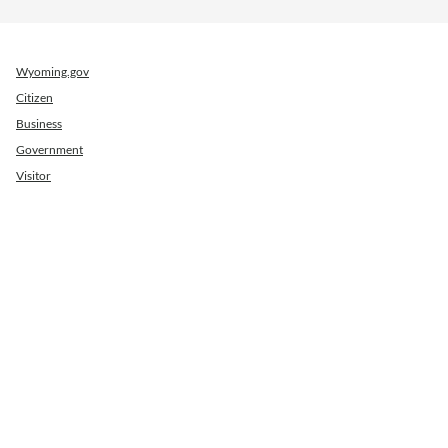
Wyoming.gov
Citizen
Business
Government
Visitor