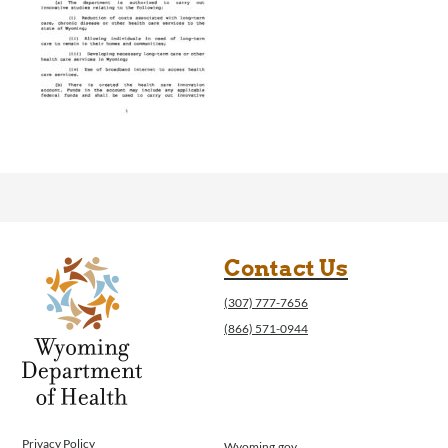
Contact Us
(307) 777-7656
(866) 571-0944
Privacy Policy
Wyoming.gov