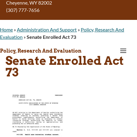
Cheyenne
,
WY
82002
(307) 777-7656
Home
»
Administration And Support
»
Policy, Research And
Evaluation
»
Senate Enrolled Act 73
a
Policy, Research And Evaluation
Senate Enrolled Act
73