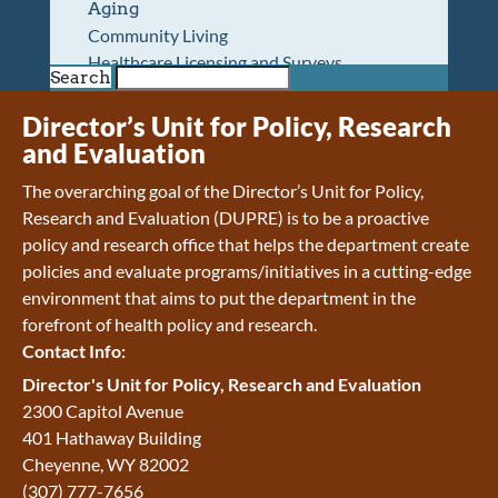
Aging
Community Living
Healthcare Licensing and Surveys
Search
Wyoming Pioneer Home
Wyoming Retirement Center
Director’s Unit for Policy, Research
Wyoming Senior Services Board
and Evaluation
Veterans’ Home Of Wyoming
The overarching goal of the Director’s Unit for Policy,
Behavioral Health
Research and Evaluation (DUPRE) is to be a proactive
Mental Health and Substance Use
policy and research office that helps the department create
Treatment Services
policies and evaluate programs/initiatives in a cutting-edge
Early Intervention and Education Program
environment that aims to put the department in the
Wyoming State Hospital
forefront of health policy and research.
Wyoming Life Resource Center
Contact Info:
Healthcare Financing
Apply for Medicaid or Kid Care CHIP
Director's Unit for Policy, Research and Evaluation
Wyoming Medicaid
2300 Capitol Avenue
Home and Community-Based Services
401 Hathaway Building
Kid Care CHIP
Cheyenne
,
WY
82002
Medication Donation Program
(307) 777-7656