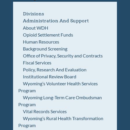
Divisions
Administration And Support
About WDH
Opioid Settlement Funds
Human Resources
Background Screening
Office of Privacy, Security and Contracts
Fiscal Services
Policy, Research And Evaluation
Institutional Review Board
Wyoming’s Volunteer Health Services
Program
Wyoming Long-Term Care Ombudsman
Program
Vital Records Services
Wyoming’s Rural Health Transformation
Program