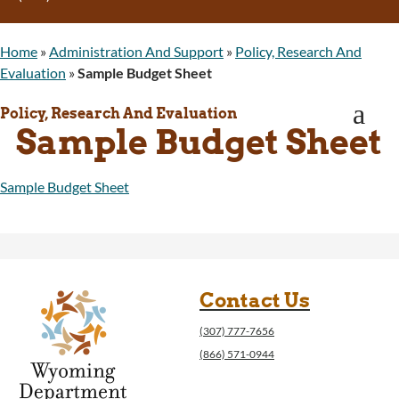
Program Integrity: Report Fraud, Waste and
Abuse
Home
»
Administration And Support
»
Policy, Research And
WINGS Project
Evaluation
»
Sample Budget Sheet
Wyoming Health Information (WYFI)
Wyoming Adult Hearing Aid Program
a
Policy, Research And Evaluation
Public Health
Sample Budget Sheet
Infectious Disease Epidemiology
Communicable Diseases
Public Health Laboratory
Sample Budget Sheet
Chronic Disease And Maternal Child Health
Epidemiology
Emergency Medical Services
Public Health Preparedness and Response
Rural And Frontier Health
Contact Us
Cancer and Chronic Disease Prevention
(307) 777-7656
Unit
(866) 571-0944
Community Prevention Unit
Immunization Unit
Maternal and Child Health