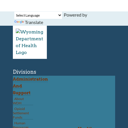
Powered by
Translate
Divisions
Administration
And
Support
About
WDH
Opioid
Settlement
Funds
Human
Resources