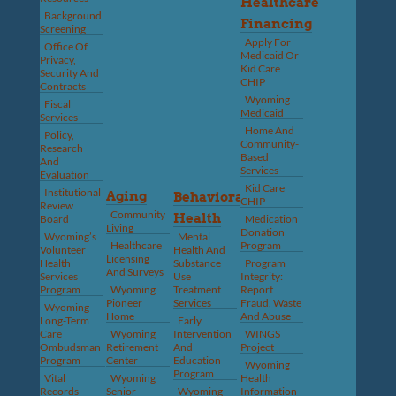
Healthcare
Background
Financing
Screening
Apply For
Office Of
Medicaid Or
Privacy,
Kid Care
Security And
CHIP
Contracts
Wyoming
Fiscal
Medicaid
Services
Home And
Policy,
Community-
Research
Based
And
Services
Evaluation
Kid Care
Institutional
Aging
Behavioral
CHIP
Review
Community
Health
Board
Medication
Living
Donation
Wyoming’s
Mental
Healthcare
Program
Volunteer
Health And
Licensing
Health
Substance
Program
And Surveys
Services
Use
Integrity:
Program
Wyoming
Treatment
Report
Pioneer
Services
Fraud, Waste
Wyoming
Home
And Abuse
Long-Term
Early
Care
Wyoming
Intervention
WINGS
Ombudsman
Retirement
And
Project
Program
Center
Education
Wyoming
Program
Vital
Wyoming
Health
Records
Senior
Wyoming
Information