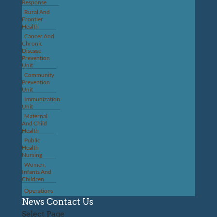
Response
Rural And
Frontier
Health
Cancer And
Chronic
Disease
Prevention
Unit
Community
Prevention
Unit
Immunization
Unit
Maternal
And Child
Health
Public
Health
Nursing
Women,
Infants And
Children
Operations
News
Contact Us
Select Page