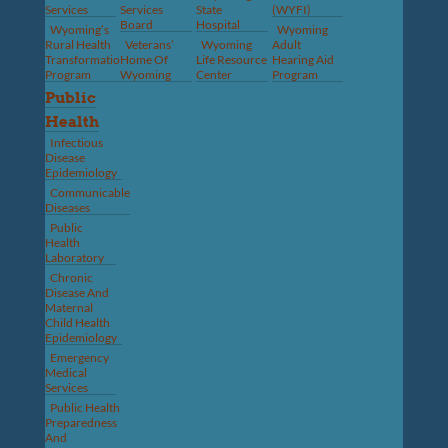
Services
Services
State
(WYFI)
Board
Hospital
Wyoming’s
Wyoming
Rural Health
Veterans’
Wyoming
Adult
Transformation
Home Of
Life Resource
Hearing Aid
Program
Wyoming
Center
Program
Public
Health
Infectious
Disease
Epidemiology
Communicable
Diseases
Public
Health
Laboratory
Chronic
Disease And
Maternal
Child Health
Epidemiology
Emergency
Medical
Services
Public Health
Preparedness
And