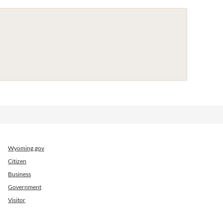
Wyoming.gov
Citizen
Business
Government
Visitor