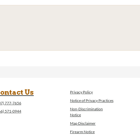
ontact Us
Privacy Policy
Notice of Privacy Practices
07) 777-7656
Non-Discrimination
66) 571-0944
Notice
Map Disclaimer
Firearm Notice