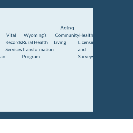
Aging
Vital
Wyoming’s
Community
Healthcare
Wyoming
Wyo
m
Records
Rural Health
Living
Licensing
Pioneer
Retir
Services
Transformation
and
Home
Cente
an
Program
Surveys