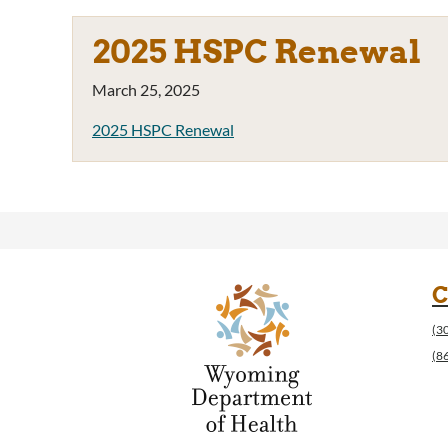
2025 HSPC Renewal
March 25, 2025
2025 HSPC Renewal
C
(3
(8