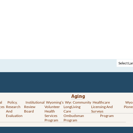
Aging
al
Policy,
Institutional
Wyoming’s
Wyoming
Community
Vital
Healthcare
Wyoming’s
Wyo
ces
Research
Review
Volunteer
Long-Term
Living
Records
Licensing And
Rural Health
Pione
And
Board
Health
Care
Services
Surveys
Transformation
Evaluation
Services
Ombudsman
Program
Program
Program