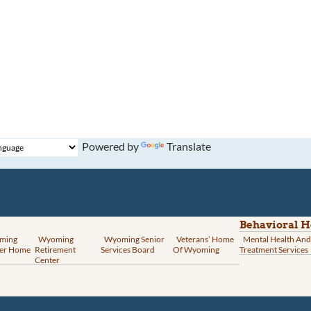
Powered by
Translate
Behavioral H
ming
Wyoming
Wyoming Senior
Veterans’ Home
Mental Health And
er Home
Retirement
Services Board
Of Wyoming
Treatment Services
Center