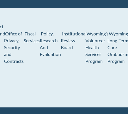
rt
und
Office of
Fiscal
Policy,
Institutional
Wyoming’s
Wyoming
Privacy,
Services
Research
Review
Volunteer
Long-Ter
Security
And
Board
Health
Care
and
Evaluation
Services
Ombudsm
Contracts
Program
Program