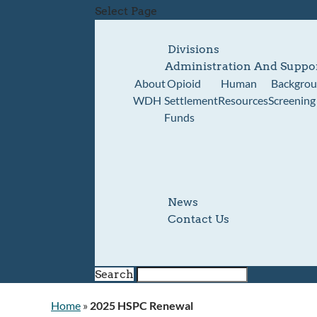
Select Page
Divisions
Administration And Suppo
About
Opioid
Human
Backgro
WDH
Settlement
Resources
Screening
Funds
News
Contact Us
Search
Home
»
2025 HSPC Renewal