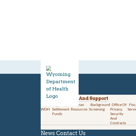
Divisions
Administration And Support
About
Opioid
Human
Background
Office Of
Fisc
WDH
Settlement
Resources
Screening
Privacy,
Servi
Funds
Security
And
Contracts
News
Contact Us