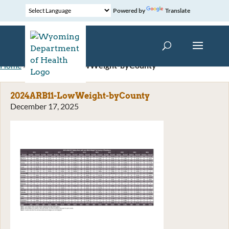
Powered by
Translate
Home
»
2024ARB11-LowWeight-byCounty
2024ARB11-LowWeight-byCounty
December 17, 2025