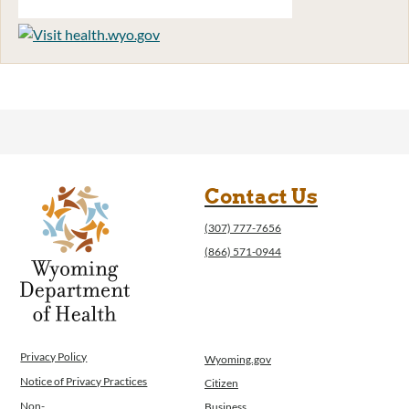
Contact Us
(307) 777-7656
(866) 571-0944
Privacy Policy
Wyoming.gov
Notice of Privacy Practices
Citizen
Non-
Business