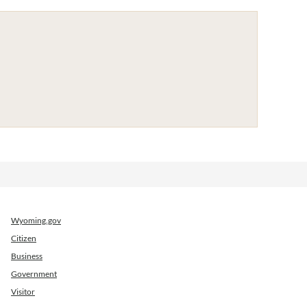
Wyoming.gov
Citizen
Business
Government
Visitor