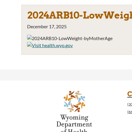
2024ARB10-LowWeig
December 17, 2025
C
(3
(8