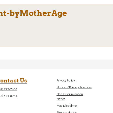
ht-byMotherAge
ontact Us
Privacy Policy
Notice of Privacy Practices
07) 777-7656
Non-Discrimination
66) 571-0944
Notice
Map Disclaimer
Firearm Notice