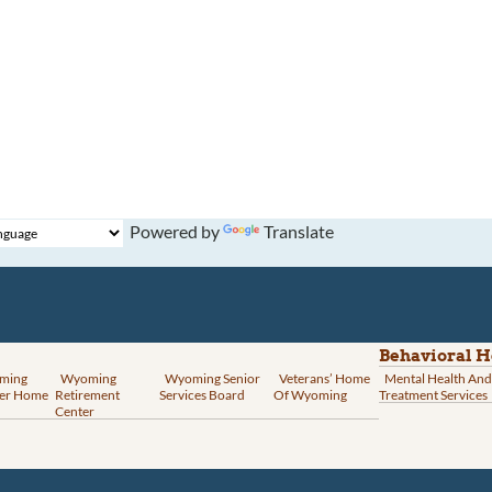
Powered by
Translate
Behavioral H
ming
Wyoming
Wyoming Senior
Veterans’ Home
Mental Health And
er Home
Retirement
Services Board
Of Wyoming
Treatment Services
Center