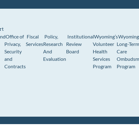
rt
und
Office of
Fiscal
Policy,
Institutional
Wyoming’s
Wyoming
Privacy,
Services
Research
Review
Volunteer
Long-Ter
Security
And
Board
Health
Care
and
Evaluation
Services
Ombudsm
Contracts
Program
Program