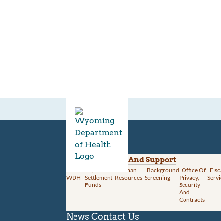
Divisions
Administration And Support
About
Opioid
Human
Background
Office Of
Fisc
WDH
Settlement
Resources
Screening
Privacy,
Servi
Funds
Security
And
Contracts
News
Contact Us