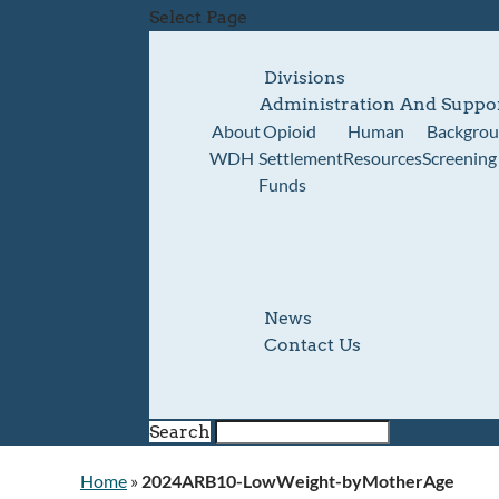
Select Page
Divisions
Administration And Suppo
About
Opioid
Human
Backgro
WDH
Settlement
Resources
Screening
Funds
News
Contact Us
Search
Home
»
2024ARB10-LowWeight-byMotherAge