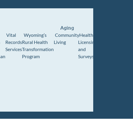
Aging
Vital
Wyoming’s
Community
Healthcare
Wyoming
Wyo
m
Records
Rural Health
Living
Licensing
Pioneer
Retir
Services
Transformation
and
Home
Cente
an
Program
Surveys