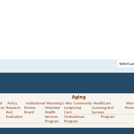
Aging
al
Policy,
Institutional
Wyoming’s
Wyoming
Community
Vital
Healthcare
Wyoming’s
Wyo
ces
Research
Review
Volunteer
Long-Term
Living
Records
Licensing And
Rural Health
Pione
And
Board
Health
Care
Services
Surveys
Transformation
Evaluation
Services
Ombudsman
Program
Program
Program