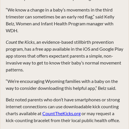
“We know a change in a baby’s movements in the third
trimester can sometimes be an early red flag,” said Kelly
Belz, Women and Infant Health Program manager with
WDH.
Count the Kicks
, an evidence-based stillbirth prevention
program, has a free app available in the iOS and Google Play
app stores that offers expectant parents a simple, non-
invasive way to get to know their baby’s normal movement
patterns.
“We’re encouraging Wyoming families with a baby on the
way to consider downloading this helpful app,” Belz said.
Belz noted parents who don’t have smartphones or strong
internet connections can use downloadable kick counting
charts available at
CountTheKicks.org
or may request a
kick-counting bracelet from their local public health office.