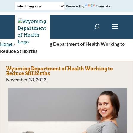
Powered by
Translate
Home
»
News
»
Wyoming Department of Health Working to
Reduce Stillbirths
Wyoming Department of Health Working to
Reduce Stillbirths
November 13, 2023