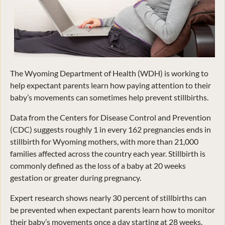
The Wyoming Department of Health (WDH) is working to
help expectant parents learn how paying attention to their
baby’s movements can sometimes help prevent stillbirths.
Data from the Centers for Disease Control and Prevention
(CDC) suggests roughly 1 in every 162 pregnancies ends in
stillbirth for Wyoming mothers, with more than 21,000
families affected across the country each year. Stillbirth is
commonly defined as the loss of a baby at 20 weeks
gestation or greater during pregnancy.
Expert research shows nearly 30 percent of stillbirths can
be prevented when expectant parents learn how to monitor
their baby’s movements once a day starting at 28 weeks.