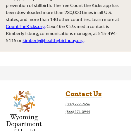
prevention of stillbirth. The free Count the Kicks app has
been downloaded more than 230,000 times in all U.S.
states, and more than 140 other countries. Learn more at
CountTheKicks.org
.
Count the Kicks
media contact is
Kimberly Isburg, communications manager, at 515-494-
5115 or
kimberly@healthybirthday.org
.
Contact Us
(307) 777-7656
(866) 571-0944