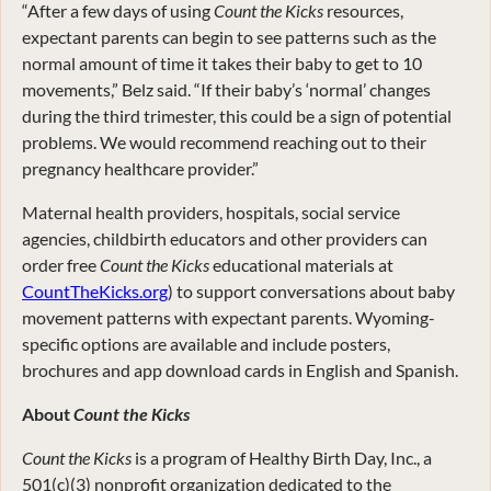
“After a few days of using
Count the Kicks
resources,
expectant parents can begin to see patterns such as the
normal amount of time it takes their baby to get to 10
movements,” Belz said. “If their baby’s ‘normal’ changes
during the third trimester, this could be a sign of potential
problems. We would recommend reaching out to their
pregnancy healthcare provider.”
Maternal health providers, hospitals, social service
agencies, childbirth educators and other providers can
order free
Count the Kicks
educational materials at
CountTheKicks.org
) to support conversations about baby
movement patterns with expectant parents. Wyoming-
specific options are available and include posters,
brochures and app download cards in English and Spanish.
About
Count the Kicks
Count the Kicks
is a program of Healthy Birth Day, Inc., a
501(c)(3) nonprofit organization dedicated to the