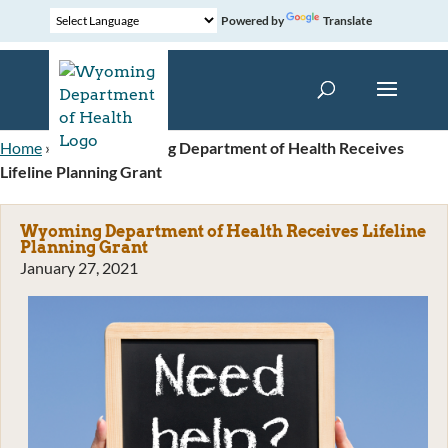
Powered by
Translate
Home
»
News
»
Wyoming Department of Health Receives
Lifeline Planning Grant
Wyoming Department of Health Receives Lifeline
Planning Grant
January 27, 2021