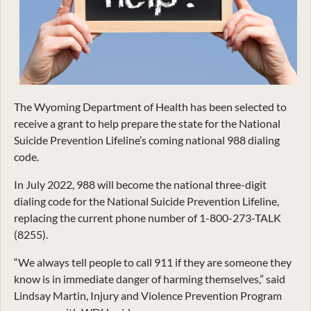
The Wyoming Department of Health has been selected to
receive a grant to help prepare the state for the National
Suicide Prevention Lifeline’s coming national 988 dialing
code.
In July 2022, 988 will become the national three-digit
dialing code for the National Suicide Prevention Lifeline,
replacing the current phone number of 1-800-273-TALK
(8255).
“We always tell people to call 911 if they are someone they
know is in immediate danger of harming themselves,” said
Lindsay Martin, Injury and Violence Prevention Program