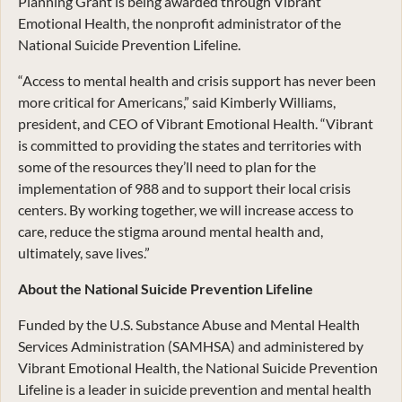
Planning Grant is being awarded through Vibrant
Emotional Health, the nonprofit administrator of the
National Suicide Prevention Lifeline.
“Access to mental health and crisis support has never been
more critical for Americans,” said Kimberly Williams,
president, and CEO of Vibrant Emotional Health. “Vibrant
is committed to providing the states and territories with
some of the resources they’ll need to plan for the
implementation of 988 and to support their local crisis
centers. By working together, we will increase access to
care, reduce the stigma around mental health and,
ultimately, save lives.”
About the National Suicide Prevention Lifeline
Funded by the U.S. Substance Abuse and Mental Health
Services Administration (SAMHSA) and administered by
Vibrant Emotional Health, the National Suicide Prevention
Lifeline is a leader in suicide prevention and mental health