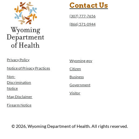
Contact Us
(307) 777-7656
(866) 571-0944
Privacy Policy
Wyoming.gov
Notice of Privacy Practices
Citizen
Non-
Business
Discrimination
Government
Notice
Visitor
Map Disclaimer
Firearm Notice
© 2026, Wyoming Department of Health. All rights reserved.