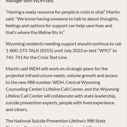
manager with WDH said.
“Having a ready resource for people in crisis is vital,” Martin
said. “We know having someone to talk to about thoughts,
feelings and options for support can help save lives and
that’s where the lifeline fits in.”
Wyoming residents needing support should continue to call
1-800-273-TALK (8255) until July 2022 or text “WYO” to
741-741 for the Crisis Text Line.
Martin said WDH will work on strategic plans for the
projected infrastructure needs, volume growth and access
to the new 988 number. WDH, Central Wyoming
Counseling Center’s Lifeline Call Center, and the Wyoming
Lifeline Call Center will collaborate with state leadership,
suicide prevention experts, people with lived experience
and others.
The National Suicide Prevention Lifeline’s 988 State