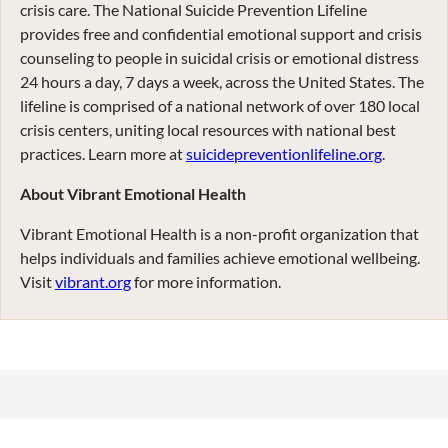
crisis care. The National Suicide Prevention Lifeline
provides free and confidential emotional support and crisis
counseling to people in suicidal crisis or emotional distress
24 hours a day, 7 days a week, across the United States. The
lifeline is comprised of a national network of over 180 local
crisis centers, uniting local resources with national best
practices. Learn more at
suicidepreventionlifeline.org
.
About Vibrant Emotional Health
Vibrant Emotional Health is a non-profit organization that
helps individuals and families achieve emotional wellbeing.
Visit
vibrant.org
for more information.