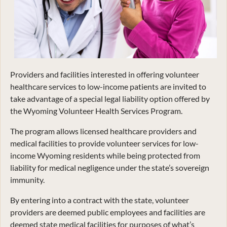
Providers and facilities interested in offering volunteer
healthcare services to low-income patients are invited to
take advantage of a special legal liability option offered by
the Wyoming Volunteer Health Services Program.
The program allows licensed healthcare providers and
medical facilities to provide volunteer services for low-
income Wyoming residents while being protected from
liability for medical negligence under the state’s sovereign
immunity.
By entering into a contract with the state, volunteer
providers are deemed public employees and facilities are
deemed state medical facilities for purposes of what’s