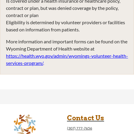
Is covered under a health insurance or healthcare policy,
contract or plan, but was denied coverage by the policy,
contract or plan
Eligibility is determined by volunteer providers or facilities
based on information from patients.
More information and important forms can be found on the
Wyoming Department of Health website at
https://health.wyo.gov/admin/wyomings-volunteer-health-
services-program/
.
Contact Us
(307) 777-7656