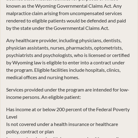
known as the Wyoming Governmental Claims Act. Any
malpractice claim arising from uncompensated services
rendered to eligible patients would be defended and paid
by the state under the Governmental Claims Act.
Any healthcare provider, including physicians, dentists,
physician assistants, nurses, pharmacists, optometrists,
psychiatrists and psychologists, who is licensed or certified
by Wyoming law is eligible to enter into a contract under
the program. Eligible facilities include hospitals, clinics,
medical offices and nursing homes.
Services provided under the program are intended for low-
income persons. An eligible patient:
Has income at or below 200 percent of the Federal Poverty
Level
Is not covered under a health insurance or healthcare
policy, contract or plan