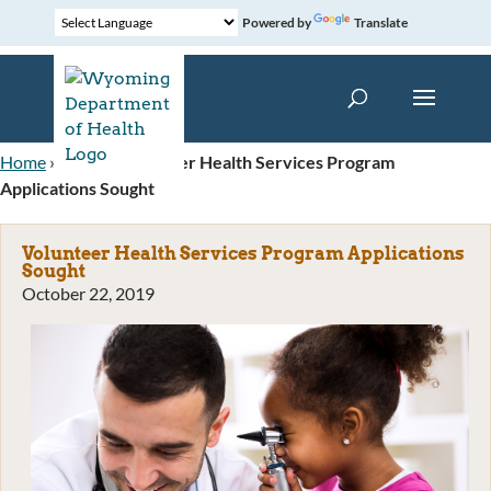
Powered by
Translate
Home
»
News
»
Volunteer Health Services Program
Applications Sought
Volunteer Health Services Program Applications
Sought
October 22, 2019