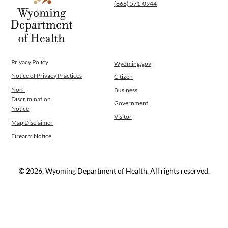
(866) 571-0944
Privacy Policy
Wyoming.gov
Notice of Privacy Practices
Citizen
Non-
Business
Discrimination
Government
Notice
Visitor
Map Disclaimer
Firearm Notice
© 2026, Wyoming Department of Health. All rights reserved.