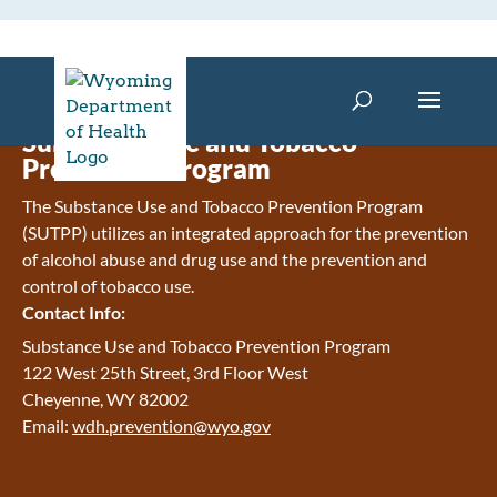
Substance Use and Tobacco
Prevention Program
The Substance Use and Tobacco Prevention Program
(SUTPP) utilizes an integrated approach for the prevention
of alcohol abuse and drug use and the prevention and
control of tobacco use.
Contact Info:
Substance Use and Tobacco Prevention Program
122 West 25th Street, 3rd Floor West
Cheyenne, WY 82002
Email:
wdh.prevention@wyo.gov