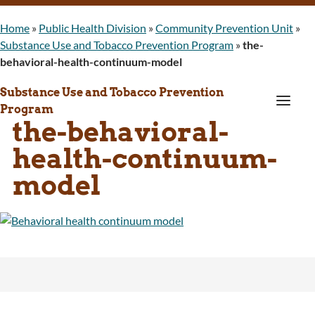
Home
»
Public Health Division
»
Community Prevention Unit
»
Substance Use and Tobacco Prevention Program
»
the-
behavioral-health-continuum-model
Substance Use and Tobacco Prevention
a
Program
the-behavioral-
health-continuum-
model