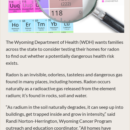
The Wyoming Department of Health (WDH) wants families
across the state to consider testing their homes for radon
to find out whether a potentially dangerous health risk
exists.
Radon is an invisible, odorless, tasteless and dangerous gas
found in many places, including homes. Radon occurs
naturally as a radioactive gas released from the element
radium; it’s found in rocks, soil and water.
“As radium in the soil naturally degrades, it can seep up into
buildings, get trapped inside and grow in intensity,” said
Randi Norton-Herrington, Wyoming Cancer Program
outreach and education coordinator. “All homes have