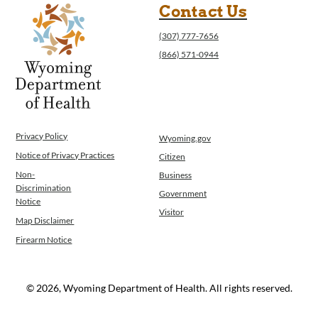
Contact Us
(307) 777-7656
(866) 571-0944
Privacy Policy
Wyoming.gov
Notice of Privacy Practices
Citizen
Non-
Business
Discrimination
Government
Notice
Visitor
Map Disclaimer
Firearm Notice
© 2026, Wyoming Department of Health. All rights reserved.