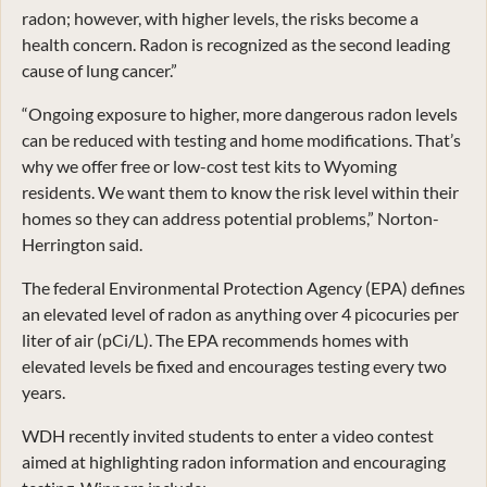
radon; however, with higher levels, the risks become a
health concern. Radon is recognized as the second leading
cause of lung cancer.”
“Ongoing exposure to higher, more dangerous radon levels
can be reduced with testing and home modifications. That’s
why we offer free or low-cost test kits to Wyoming
residents. We want them to know the risk level within their
homes so they can address potential problems,” Norton-
Herrington said.
The federal Environmental Protection Agency (EPA) defines
an elevated level of radon as anything over 4 picocuries per
liter of air (pCi/L). The EPA recommends homes with
elevated levels be fixed and encourages testing every two
years.
WDH recently invited students to enter a video contest
aimed at highlighting radon information and encouraging