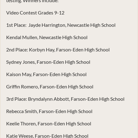
testing. Winners include:
Video Contest Grades 9-12
1st Place: Jayde Harrington, Newcastle High School
Kendal Mullen, Newcastle High School
2nd Place: Korbyn Hay, Farson-Eden High School
Sydney Jones, Farson-Eden High School
Kaison May, Farson-Eden High School
Griffin Romero, Farson-Eden High School
3rd Place: Bryndalynn Abbott, Farson-Eden High School
Rebecca Smith, Farson-Eden High School
Keelie Thoren, Farson-Eden High School
Katie Weese, Farson-Eden High School