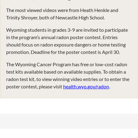
The most viewed videos were from Heath Henkle and
Trinity Shroyer, both of Newcastle High School.
Wyoming students in grades 3-9 are invited to participate
in the program’s annual radon poster contest. Entries
should focus on radon exposure dangers or home testing
promotion. Deadline for the poster contest is April 30.
The Wyoming Cancer Program has free or low-cost radon
test kits available based on available supplies. To obtain a
radon test kit, to view winning video entries or to enter the
poster contest, please visit
health.wyo.gov/radon
.