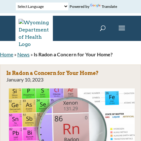
Powered by
Translate
Home
»
News
»
Is Radon a Concern for Your Home?
Is Radon a Concern for Your Home?
January 10, 2023