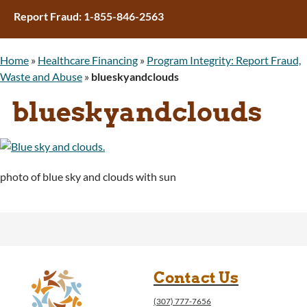
Report Fraud: 1-855-846-2563
Home
»
Healthcare Financing
»
Program Integrity: Report Fraud,
Waste and Abuse
»
blueskyandclouds
blueskyandclouds
photo of blue sky and clouds with sun
Contact Us
(307) 777-7656