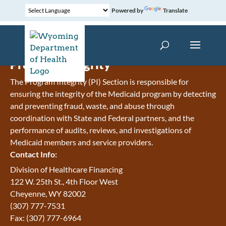
Powered by
Translate
Program Integrity
The Program Integrity (PI) Section is responsible for
ensuring the integrity of the Medicaid program by detecting
and preventing fraud, waste, and abuse through
coordination with State and Federal partners, and the
performance of audits, reviews, and investigations of
Medicaid members and service providers.
Contact Info:
Division of Healthcare Financing
122 W. 25th St., 4th Floor West
Cheyenne, WY 82002
(307) 777-7531
Fax: (307) 777-6964