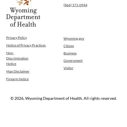
(866) 571-0944
Privacy Policy
Wyoming.gov
Notice of Privacy Practices
Citizen
Non-
Business
Discrimination
Government
Notice
Visitor
Map Disclaimer
Firearm Notice
© 2026, Wyoming Department of Health. All rights reserved.