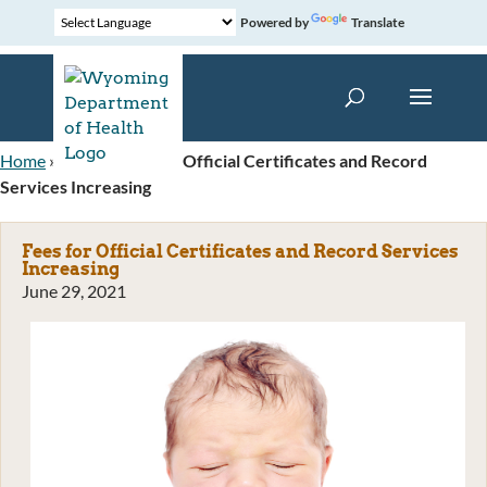
Powered by
Translate
Home
»
News
»
Fees for Official Certificates and Record
Services Increasing
Fees for Official Certificates and Record Services
Increasing
June 29, 2021