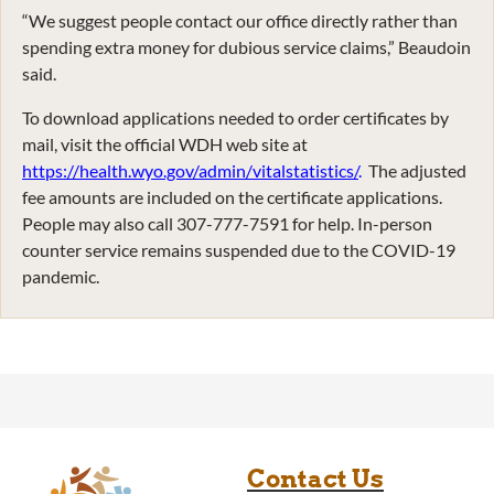
“We suggest people contact our office directly rather than
spending extra money for dubious service claims,” Beaudoin
said.
To download applications needed to order certificates by
mail, visit the official WDH web site at
https://health.wyo.gov/admin/vitalstatistics/
.
The adjusted
fee amounts are included on the certificate applications.
People may also call 307-777-7591 for help. In-person
counter service remains suspended due to the COVID-19
pandemic.
Contact Us