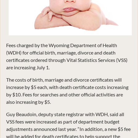
Fees charged by the Wyoming Department of Health
(WDH) for official birth, marriage, divorce and death
certificates ordered through Vital Statistics Services (VSS)
are increasing July 1.
The costs of birth, marriage and divorce certificates will
increase by $5 each, with death certificate costs increasing
by $10. Fees for searches and other official activities are
also increasing by $5.
Guy Beaudoin, deputy state registrar with WDH, said all
VSS fees were increased as part of department budget
adjustments announced last year. “In addition, a new $5 fee
will be added for death certificates to help support the