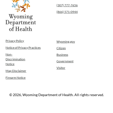
(307) 777-7656
(866) 571-0944
Privacy Policy
Wyoming.gov
Notice of Privacy Practices
Citizen
Non-
Business
Discrimination
Government
Notice
Visitor
Map Disclaimer
Firearm Notice
© 2026, Wyoming Department of Health. All rights reserved.