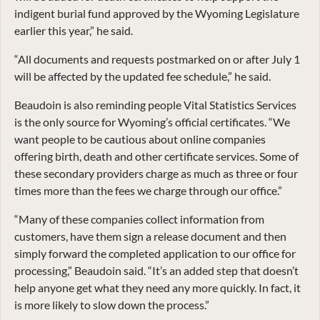
indigent burial fund approved by the Wyoming Legislature
earlier this year,” he said.
“All documents and requests postmarked on or after July 1
will be affected by the updated fee schedule,” he said.
Beaudoin is also reminding people Vital Statistics Services
is the only source for Wyoming’s official certificates. “We
want people to be cautious about online companies
offering birth, death and other certificate services. Some of
these secondary providers charge as much as three or four
times more than the fees we charge through our office.”
“Many of these companies collect information from
customers, have them sign a release document and then
simply forward the completed application to our office for
processing,” Beaudoin said. “It’s an added step that doesn’t
help anyone get what they need any more quickly. In fact, it
is more likely to slow down the process.”