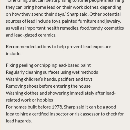
they can bring home lead on their work clothes, depending
on how they spend their days,” Sharp said. Other potential
sources of lead include toys, painted furniture and jewelry,
as well as important health remedies, food/candy, cosmetics
and lead-glazed ceramics.
Recommended actions to help prevent lead exposure
include:
Fixing peeling or chipping lead-based paint
Regularly cleaning surfaces using wet methods
Washing children’s hands, pacifiers and toys
Removing shoes before entering the house
Washing clothes and showering immediately after lead-
related work or hobbies
For homes built before 1978, Sharp said it can be a good
idea to hire a certified inspector or risk assessor to check for
lead hazards.