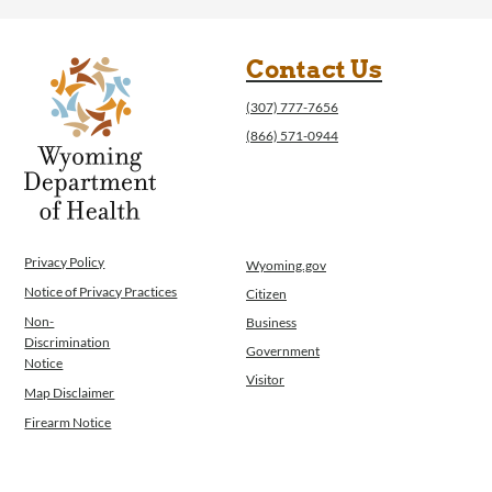
Contact Us
(307) 777-7656
(866) 571-0944
Privacy Policy
Wyoming.gov
Notice of Privacy Practices
Citizen
Non-
Business
Discrimination
Government
Notice
Visitor
Map Disclaimer
Firearm Notice