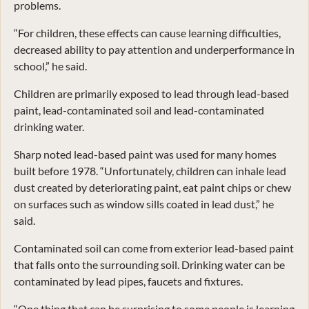
problems.
“For children, these effects can cause learning difficulties,
decreased ability to pay attention and underperformance in
school,” he said.
Children are primarily exposed to lead through lead-based
paint, lead-contaminated soil and lead-contaminated
drinking water.
Sharp noted lead-based paint was used for many homes
built before 1978. “Unfortunately, children can inhale lead
dust created by deteriorating paint, eat paint chips or chew
on surfaces such as window sills coated in lead dust,” he
said.
Contaminated soil can come from exterior lead-based paint
that falls onto the surrounding soil. Drinking water can be
contaminated by lead pipes, faucets and fixtures.
“One thing that can be surprising to some people is learning