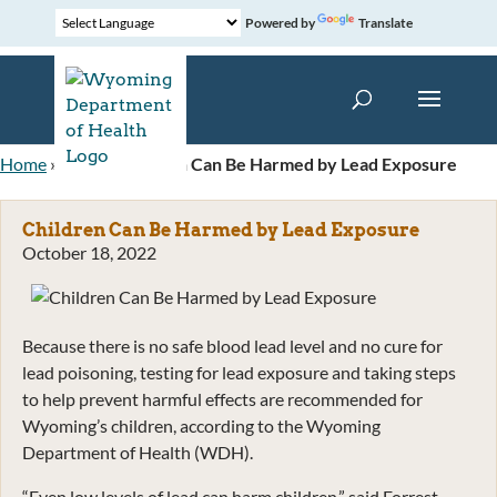
Powered by
Translate
Home
»
News
»
Children Can Be Harmed by Lead Exposure
Children Can Be Harmed by Lead Exposure
October 18, 2022
Because there is no safe blood lead level and no cure for
lead poisoning, testing for lead exposure and taking steps
to help prevent harmful effects are recommended for
Wyoming’s children, according to the Wyoming
Department of Health (WDH).
“Even low levels of lead can harm children,” said Forrest