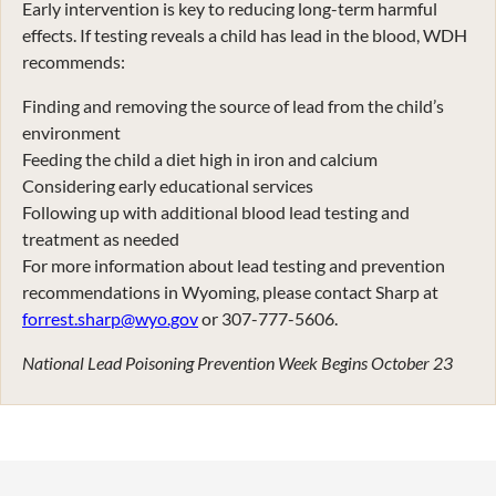
Early intervention is key to reducing long-term harmful
effects. If testing reveals a child has lead in the blood, WDH
recommends:
Finding and removing the source of lead from the child’s
environment
Feeding the child a diet high in iron and calcium
Considering early educational services
Following up with additional blood lead testing and
treatment as needed
For more information about lead testing and prevention
recommendations in Wyoming, please contact Sharp at
forrest.sharp@wyo.gov
or 307-777-5606.
National Lead Poisoning Prevention Week Begins October 23