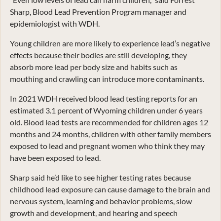
Sharp, Blood Lead Prevention Program manager and
epidemiologist with WDH.
Young children are more likely to experience lead’s negative
effects because their bodies are still developing, they
absorb more lead per body size and habits such as
mouthing and crawling can introduce more contaminants.
In 2021 WDH received blood lead testing reports for an
estimated 3.1 percent of Wyoming children under 6 years
old. Blood lead tests are recommended for children ages 12
months and 24 months, children with other family members
exposed to lead and pregnant women who think they may
have been exposed to lead.
Sharp said he’d like to see higher testing rates because
childhood lead exposure can cause damage to the brain and
nervous system, learning and behavior problems, slow
growth and development, and hearing and speech