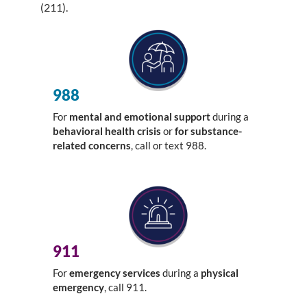
(211).
988
For
mental and emotional support
during a
behavioral health crisis
or
for substance-
related concerns
, call or text 988.
911
For
emergency services
during a
physical
emergency
, call 911.