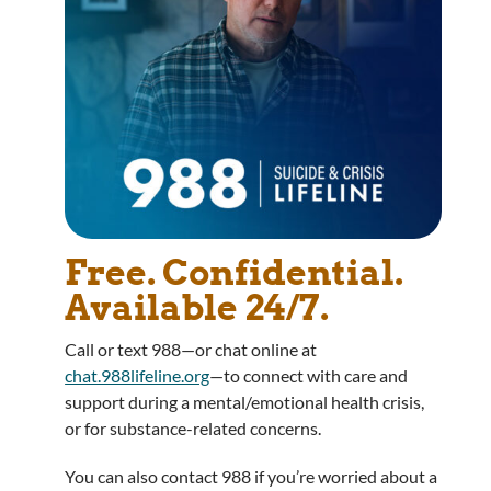
Free. Confidential.
Available 24/7.
Call or text 988—or chat online at
chat.988lifeline.org
—to connect with care and
support during a mental/emotional health crisis,
or for substance-related concerns.
You can also contact 988 if you’re worried about a