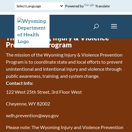
Powered by
Translate
The Wyoming Injury & Violence
Prevention Program
The mission of the Wyoming Injury & Violence Prevention
Program is to coordinate state and local efforts to prevent
unintentional and intentional injury and violence through
public awareness, training, and system change.
Contact Info:
122 West 25th Street, 3rd Floor West
Cheyenne, WY 82002
wdh.prevention@wyo.gov
Please note: The Wyoming Injury and Violence Prevention