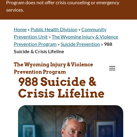
Program does not offer crisis counseling or emergency
services.
Home
»
Public Health Division
»
Community
Prevention Unit
»
The Wyoming Injury & Violence
Prevention Program
»
Suicide Prevention
»
988
Suicide & Crisis Lifeline
The Wyoming Injury & Violence
a
Prevention Program
988 Suicide &
Crisis Lifeline