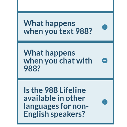
What happens
when you text 988?
What happens
when you chat with
988?
Is the 988 Lifeline
available in other
languages for non-
English speakers?