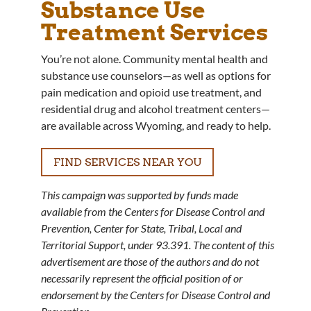
Substance Use
Treatment Services
You’re not alone. Community mental health and
substance use counselors—as well as options for
pain medication and opioid use treatment, and
residential drug and alcohol treatment centers—
are available across Wyoming, and ready to help.
FIND SERVICES NEAR YOU
This campaign was supported by funds made
available from the Centers for Disease Control and
Prevention, Center for State, Tribal, Local and
Territorial Support, under 93.391. The content of this
advertisement are those of the authors and do not
necessarily represent the official position of or
endorsement by the Centers for Disease Control and