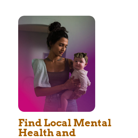
Find Local Mental
Health and