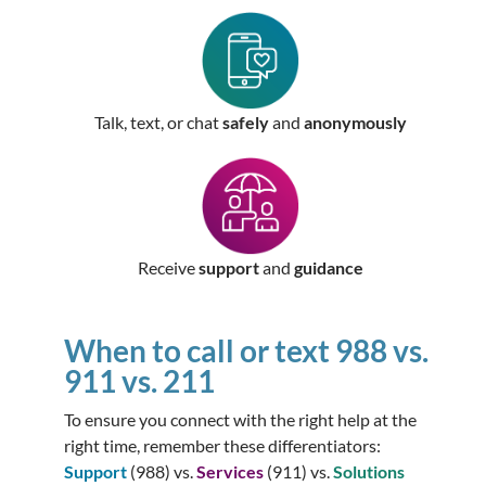
Talk, text, or chat
safely
and
anonymously
Receive
support
and
guidance
When to call or text 988 vs.
911 vs. 211
To ensure you connect with the right help at the
right time, remember these differentiators:
Support
(988) vs.
Services
(911) vs.
Solutions