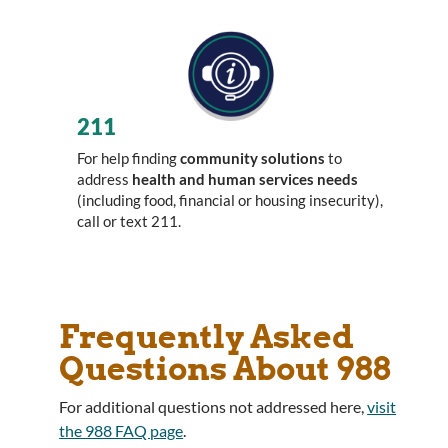
211
For help finding
community solutions
to
address
health and human services needs
(including food, financial or housing insecurity),
call or text 211.
Frequently Asked
Questions About 988
For additional questions not addressed here,
visit
the 988 FAQ page
.