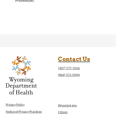
Prevention.
Contact Us
(307) 777-7656
(866) 571-0944
Privacy Policy
Wyoming.gov
Notice of Privacy Practices
Citizen