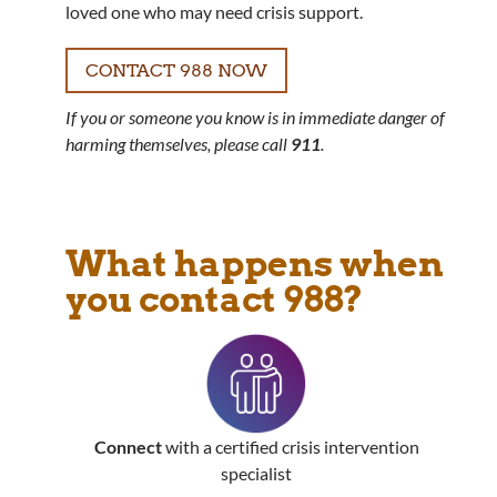
loved one who may need crisis support.
CONTACT 988 NOW
If you or someone you know is in immediate danger of
harming themselves, please call
911
.
What happens when
you contact 988?
Connect
with a certified crisis intervention
specialist